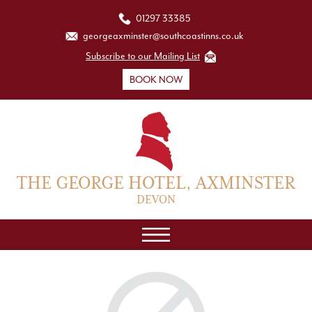
01297 33385
georgeaxminster@southcoastinns.co.uk
Subscribe to our Mailing List
BOOK NOW
THE GEORGE HOTEL, AXMINSTER
DEVON