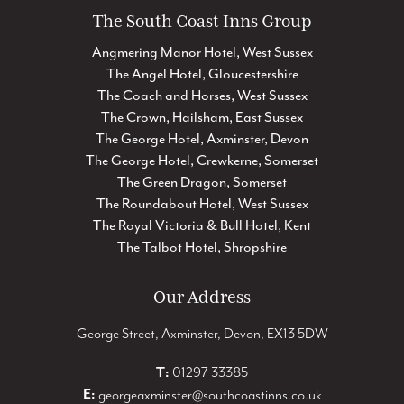
The South Coast Inns Group
Angmering Manor Hotel, West Sussex
The Angel Hotel, Gloucestershire
The Coach and Horses, West Sussex
The Crown, Hailsham, East Sussex
The George Hotel, Axminster, Devon
The George Hotel, Crewkerne, Somerset
The Green Dragon, Somerset
The Roundabout Hotel, West Sussex
The Royal Victoria & Bull Hotel, Kent
The Talbot Hotel, Shropshire
Our Address
George Street, Axminster, Devon, EX13 5DW
T:
01297 33385
E:
georgeaxminster@southcoastinns.co.uk