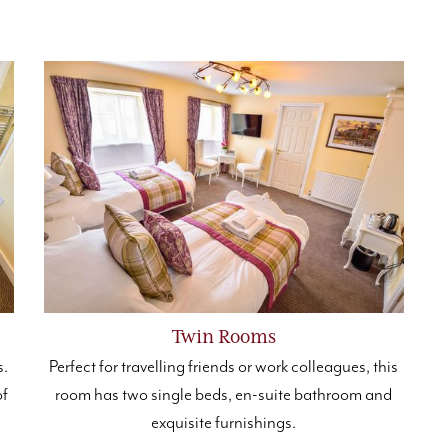
Twin Rooms
s.
Perfect for travelling friends or work colleagues, this
of
room has two single beds, en-suite bathroom and
exquisite furnishings.