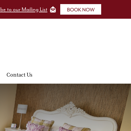
be to our Mailing List
BOOK NOW
Contact Us