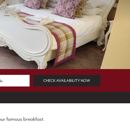
CHECK AVAILABILITY NOW
our famous breakfast.