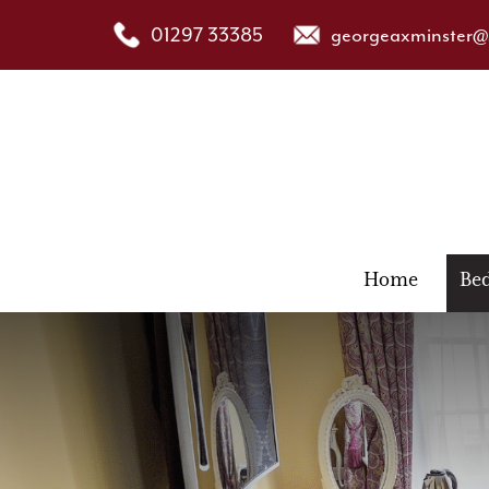
01297 33385
georgeaxminster@s
Home
Be