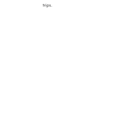
trips.