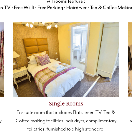
All rooms feature :
een TV
•
Free Wi-fi
•
Free Parking
•
Hairdryer
•
Tea & Coffee Making 
Single Rooms
&
En-suite room that includes Flat screen TV, Tea &
y
Coffee making facilities, hair dryer, complimentary
r
toiletries, furnished to a high standard.