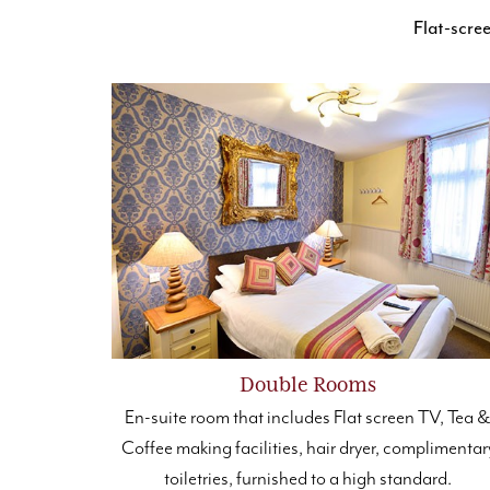
Flat-scr
Double Rooms
En-suite room that includes Flat screen TV, Tea 
Coffee making facilities, hair dryer, complimentar
toiletries, furnished to a high standard.