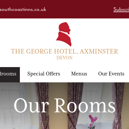
outhcoastinns.co.uk
Subscri
THE GEORGE HOTEL, AXMINSTER
DEVON
drooms
Special Offers
Menus
Our Events
Our Rooms