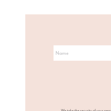
We take the security of your pers