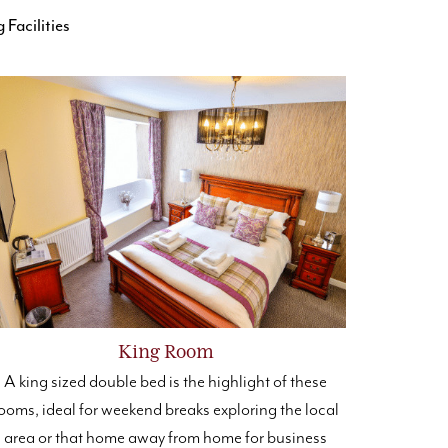
Facilities
King Room
A king sized double bed is the highlight of these
ooms, ideal for weekend breaks exploring the local
area or that home away from home for business