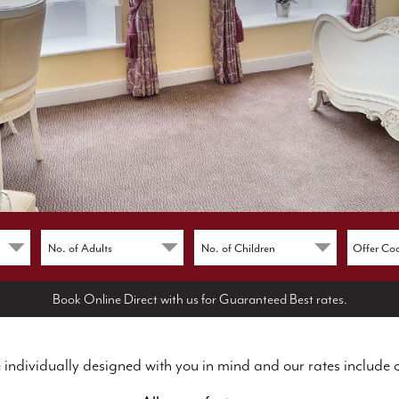
Book Online Direct with us for Guaranteed Best rates.
 individually designed with you in mind and our rates include 