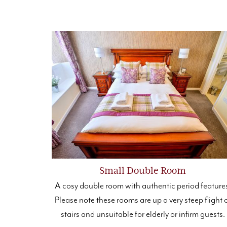
Small Double Room
A cosy double room with authentic period feature
Please note these rooms are up a very steep flight 
stairs and unsuitable for elderly or infirm guests.