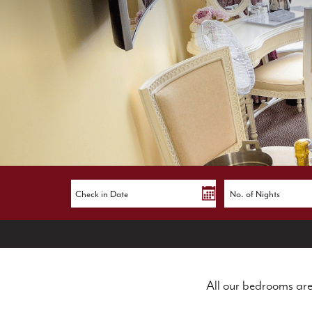
All our bedrooms are