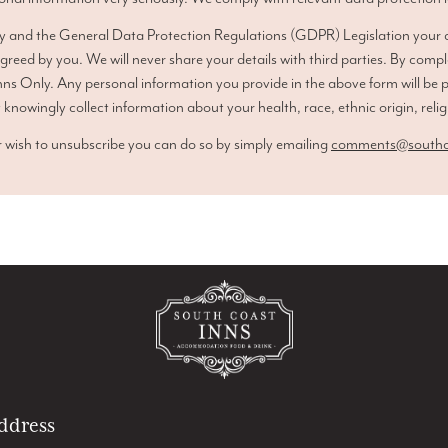
y and the General Data Protection Regulations (GDPR) Legislation your co
agreed by you. We will never share your details with third parties. By compl
ns Only. Any personal information you provide in the above form will be 
 knowingly collect information about your health, race, ethnic origin, relig
 wish to unsubscribe you can do so by simply emailing
comments@southco
ddress