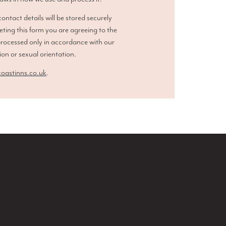
ntact details will be stored securely
eting this form you are agreeing to the
processed only in accordance with our
ion or sexual orientation.
astinns.co.uk
.