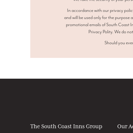
In accordance with our privacy polic
and will be used only for the purpose 
promotional emails of South Coast In
Privacy Polity. We do not
Should you ever
The South Coast Inns Group
Our A