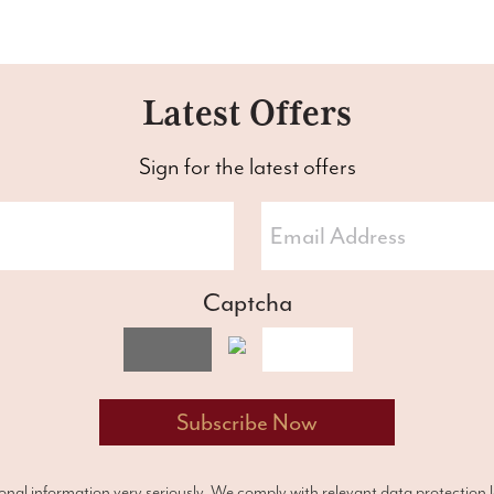
Latest Offers
Sign for the latest offers
Captcha
onal information very seriously. We comply with relevant data protection 